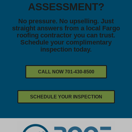
ASSESSMENT?
No pressure. No upselling. Just
straight answers from a local Fargo
roofing contractor you can trust.
Schedule your complimentary
inspection today.
CALL NOW 701-430-8500
SCHEDULE YOUR INSPECTION