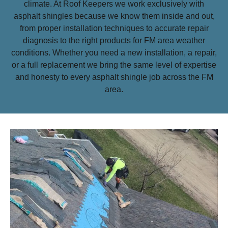
climate. At Roof Keepers we work exclusively with
asphalt shingles because we know them inside and out,
from proper installation techniques to accurate repair
diagnosis to the right products for FM area weather
conditions. Whether you need a new installation, a repair,
or a full replacement we bring the same level of expertise
and honesty to every asphalt shingle job across the FM
area.