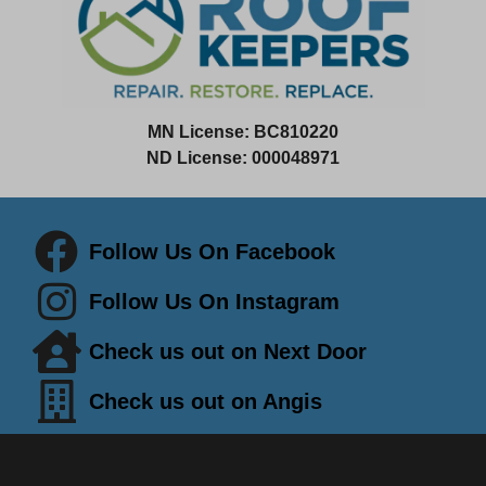
MN License:
BC810220
ND License: 000048971
Follow Us On Facebook
Follow Us On Instagram
Check us out on Next Door
Check us out on Angis