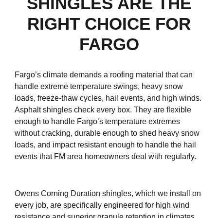
SHINGLES ARE THE
RIGHT CHOICE FOR
FARGO
Fargo’s climate demands a roofing material that can
handle extreme temperature swings, heavy snow
loads, freeze-thaw cycles, hail events, and high winds.
Asphalt shingles check every box. They are flexible
enough to handle Fargo’s temperature extremes
without cracking, durable enough to shed heavy snow
loads, and impact resistant enough to handle the hail
events that FM area homeowners deal with regularly.
Owens Corning Duration shingles, which we install on
every job, are specifically engineered for high wind
resistance and superior granule retention in climates