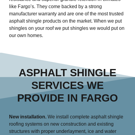
like Fargo’s. They come backed by a strong
manufacturer warranty and are one of the most trusted
asphalt shingle products on the market. When we put
shingles on your roof we put shingles we would put on
our own homes.
ASPHALT SHINGLE
SERVICES WE
PROVIDE IN FARGO
New installation.
We install complete asphalt shingle
roofing systems on new construction and existing
structures with proper underlayment, ice and water