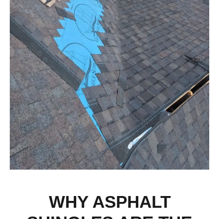
WHY ASPHALT