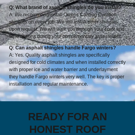
Q: What brand of asphalt shingles do you install?
A: We recommend/install Owens Corning Duration
shingles on every job. We will install other shingles
upon request. We will walk you through your color and
style options during your complimentary assessment.
Q: Can asphalt shingles handle Fargo winters?
A: Yes. Quality asphalt shingles are specifically
designed for cold climates and when installed correctly
with proper ice and water barrier and underlayment
they handle Fargo winters very well. The key is proper
installation and regular maintenance.
READY FOR AN
HONEST ROOF