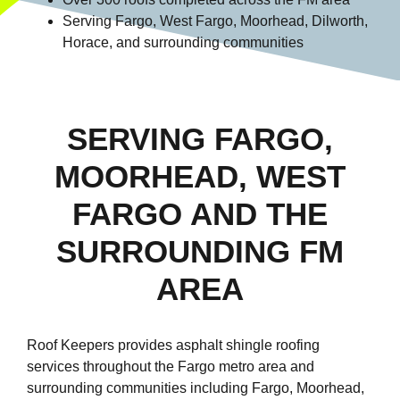
Serving Fargo, West Fargo, Moorhead, Dilworth,
Horace, and surrounding communities
SERVING FARGO,
MOORHEAD, WEST
FARGO AND THE
SURROUNDING FM
AREA
Roof Keepers provides asphalt shingle roofing
services throughout the Fargo metro area and
surrounding communities including Fargo, Moorhead,