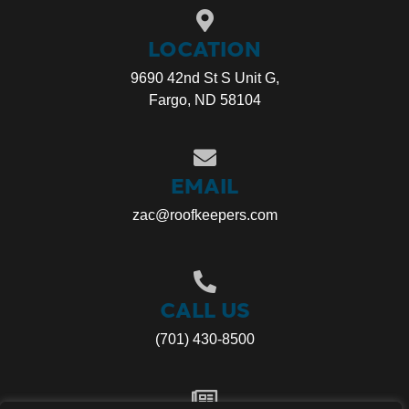
LOCATION
9690 42nd St S Unit G,
Fargo, ND 58104
EMAIL
zac@roofkeepers.com
CALL US
(701) 430-8500