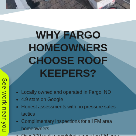
WHY FARGO
HOMEOWNERS
CHOOSE ROOF
KEEPERS?
See work near you
Locally owned and operated in Fargo, ND
4.9 stars on Google
Honest assessments with no pressure sales
tactics
Complimentary inspections for all FM area
homeowners
Over 300 roofs completed across the FM area