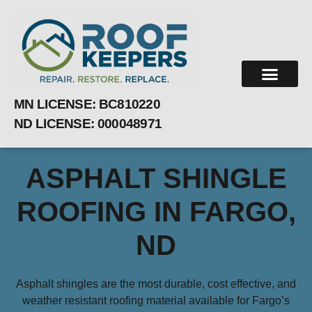
MN LICENSE:
BC810220
ND LICENSE: 000048971
ASPHALT SHINGLE
ROOFING IN FARGO,
ND
Asphalt shingles are the most durable, cost effective, and
weather resistant roofing material available for Fargo’s