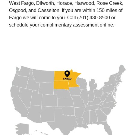
West Fargo, Dilworth, Horace, Harwood, Rose Creek,
Osgood, and Casselton. If you are within 150 miles of
Fargo we will come to you. Call (701) 430-8500 or
schedule your complimentary assessment online.