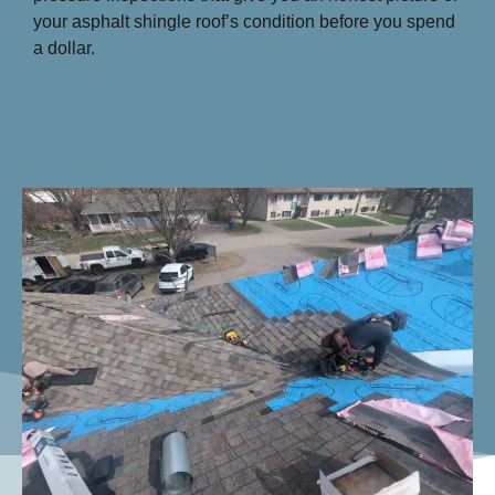
your asphalt shingle roof’s condition before you spend
a dollar.