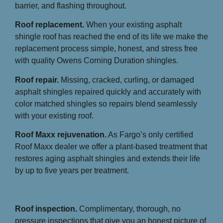
barrier, and flashing throughout.
Roof replacement.
When your existing asphalt
shingle roof has reached the end of its life we make the
replacement process simple, honest, and stress free
with quality Owens Corning Duration shingles.
Roof repair.
Missing, cracked, curling, or damaged
asphalt shingles repaired quickly and accurately with
color matched shingles so repairs blend seamlessly
with your existing roof.
Roof Maxx rejuvenation.
As Fargo’s only certified
Roof Maxx dealer we offer a plant-based treatment that
restores aging asphalt shingles and extends their life
by up to five years per treatment.
Roof inspection.
Complimentary, thorough, no
pressure inspections that give you an honest picture of