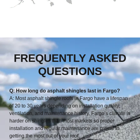
FREQUENTLY ASKED
QUESTIONS
Q: How long do asphalt shingles last in Fargo?
A: Most asphalt shingle roofs in Fargo have a lifespan
of 20 to 30 years depending on installation quality,
ventilation, and maintenance history. Fargo’s climate is
harder on shingles than most markets so proper
installation and regular maintenance are critical to
getting the most out of your roof.